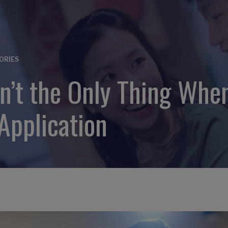
ORIES
’t the Only Thing When
Application