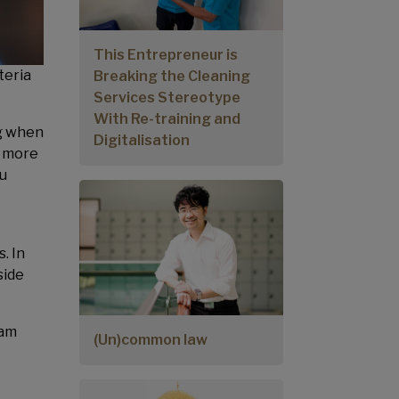
This Entrepreneur is
teria
Breaking the Cleaning
Services Stereotype
With Re-training and
ng when
Digitalisation
g more
ou
. In
side
eam
(Un)common law