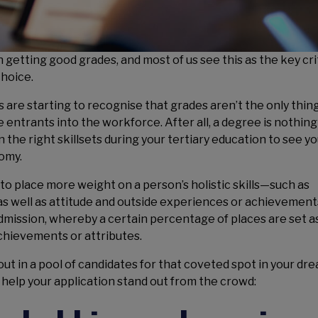
 getting good grades, and most of us see this as the key cri
choice.
 are starting to recognise that grades aren’t the only thi
e entrants into the workforce. After all, a degree is nothin
n the right skillsets during your tertiary education to see y
omy.
 to place more weight on a person’s holistic skills—such as
as well as attitude and outside experiences or achievements
dmission, whereby a certain percentage of places are set a
chievements or attributes.
 out in a pool of candidates for that coveted spot in your dr
an help your application stand out from the crowd: