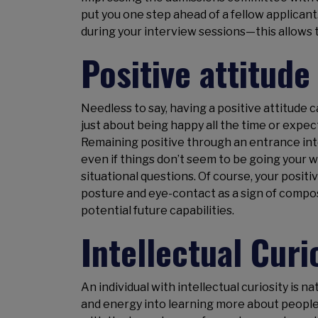
put you one step ahead of a fellow applican
during your interview sessions—this allows 
Positive attitude
Needless to say, having a positive attitude can
just about being happy all the time or expe
Remaining positive through an entrance int
even if things don’t seem to be going your 
situational questions. Of course, your posit
posture and eye-contact as a sign of compo
potential future capabilities.
Intellectual Curi
An individual with intellectual curiosity is 
and energy into learning more about people, 