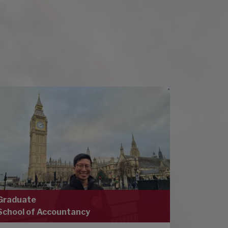
Graduate
School of Accountancy