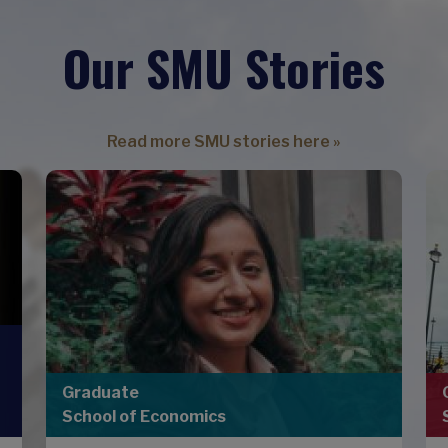
Our SMU Stories
Read more SMU stories here »
Graduate
School of Economics