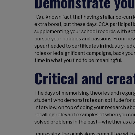
Demonstrate you
It’s a known fact that having stellar co-curr
extra boost, but these days, CCA participation
supplementing your school records with act
pursue your hobbies and passions. From new
spearheaded to certificates in industry-led
roles or led significant campaigns, back you
time in what you find to be meaningful.
Critical and crea
The days of memorising theories and regurgi
student who demonstrates an aptitude for cr
interview, on top of doing your research abo
recalling relevant examples of when you co
solved problems in the past—whether as a st
Impressing the admissions committee with a 