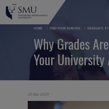
Breadcrumb
HOME
FIND YOUR SENIORS
GRADUATE ST
Why Grades Aren
Your University 
22 Mar 2019