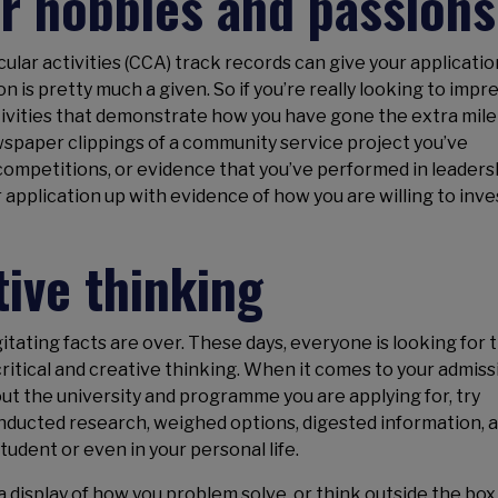
r hobbies and passions
icular activities (CCA) track records can give your applicatio
 is pretty much a given. So if you’re really looking to impre
ivities that demonstrate how you have gone the extra mile
spaper clippings of a community service project you’ve
 competitions, or evidence that you’ve performed in leaders
r application up with evidence of how you are willing to inve
tive thinking
tating facts are over. These days, everyone is looking for 
itical and creative thinking. When it comes to your admiss
ut the university and programme you are applying for, try
nducted research, weighed options, digested information, 
udent or even in your personal life.
display of how you problem solve, or think outside the box