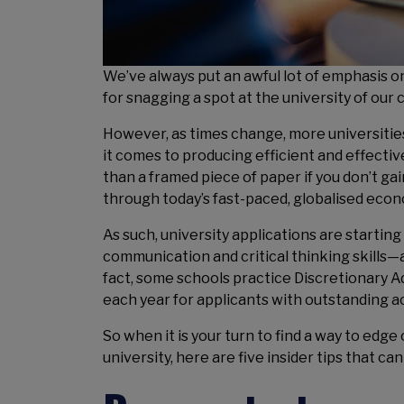
We’ve always put an awful lot of emphasis on
for snagging a spot at the university of our 
However, as times change, more universities
it comes to producing efficient and effectiv
than a framed piece of paper if you don’t gai
through today’s fast-paced, globalised econ
As such, university applications are starting
communication and critical thinking skills—
fact, some schools practice Discretionary A
each year for applicants with outstanding a
So when it is your turn to find a way to edge
university, here are five insider tips that c