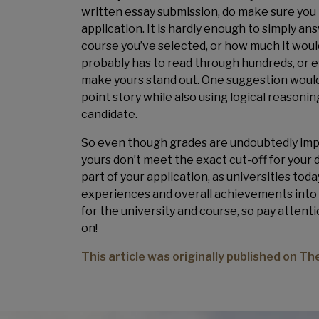
written essay submission, do make sure you 
application. It is hardly enough to simply a
course you’ve selected, or how much it wou
probably has to read through hundreds, or eve
make yours stand out. One suggestion would 
point story while also using logical reasoni
candidate.
So even though grades are undoubtedly impor
yours don’t meet the exact cut-off for your 
part of your application, as universities today
experiences and overall achievements into co
for the university and course, so pay atten
on!
This article was originally published on T