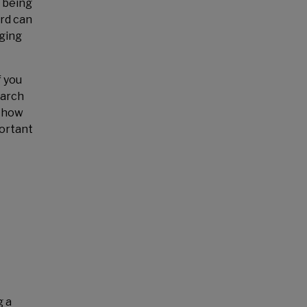
, being
ord can
nging
f you
earch
d how
portant
g a