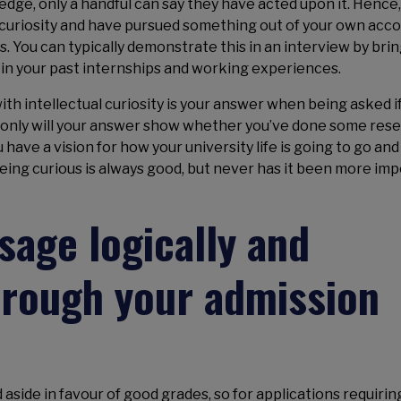
ge, only a handful can say they have acted upon it. Hence
l curiosity and have pursued something out of your own acc
s. You can typically demonstrate this in an interview by bri
f in your past internships and working experiences.
 with intellectual curiosity is your answer when being asked i
t only will your answer show whether you’ve done some res
 have a vision for how your university life is going to go an
Being curious is always good, but never has it been more im
age logically and
hrough your admission
 aside in favour of good grades, so for applications requirin