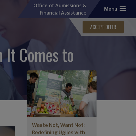
Office of Admissions &
Menu
Financial Assistance
ACCEPT OFFER
 It Comes to
More Graduate Stories
Waste Not, Want Not:
Redefining Uglies with