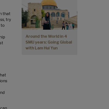
n that
ss, try
 to
Around the World in 4
hip
SMU years: Going Global
st
with Lam Hui Yun
that
ions
and
 can