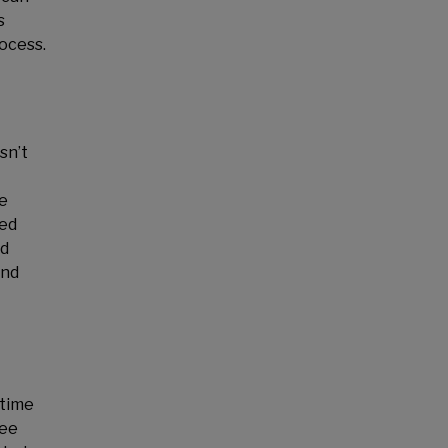
s
rocess.
sn’t
de
ked
od
and
 time
ree