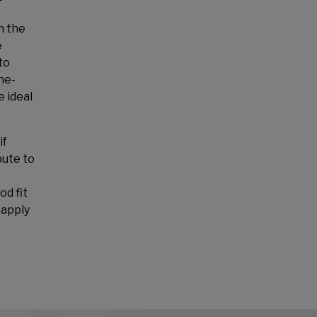
n the
e
to
he-
e ideal
if
bute to
od fit
 apply