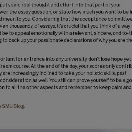
put some real thought and effort into that part of your
nswer the essay question, or state how much you want to be i
ld mean to you. Considering that the acceptance committe
n thousands, of essays, it’s crucial that you think of a way 
be to appeal emotionally with a relevant, sincere, and to-t
ng to back up your passionate declarations of why you are th
tant for entrance into any university, don’t lose hope yet 
dream course. At the end of the day, your scores only contri
 are increasingly inclined to take your holistic skills, past
nsideration as well. You still can prove yourself to be a go
tion to all the other aspects and remember to keep calm and
he SMU Blog.