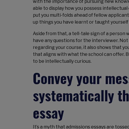
with the importance of pursuing new knowled
able to display how you possess intellectua
put you multi-folds ahead of fellow applicant
up things you have learnt or taught yoursel
Aside from that, a tell-tale sign of a person
have any questions for the interviewer. No
regarding your course, it also shows that you
that aligns with what the school can offer. 
to be intellectually curious.
Convey your mess
systematically t
essay
It’s a myth that admissions essays are tossed