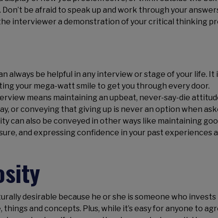
t. Don’t be afraid to speak up and work through your answer
the interviewer a demonstration of your critical thinking p
 always be helpful in any interview or stage of your life. It i
cting your mega-watt smile to get you through every door.
erview means maintaining an upbeat, never-say-die attitu
way, or conveying that giving up is never an option when as
ivity can also be conveyed in other ways like maintaining go
sure, and expressing confidence in your past experiences 
osity
naturally desirable because he or she is someone who invests
things and concepts. Plus, while it’s easy for anyone to ag