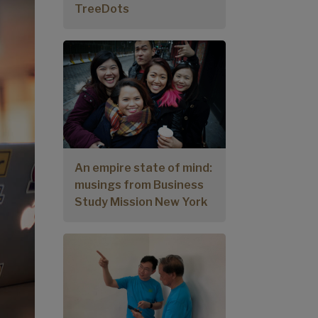
TreeDots
An empire state of mind:
musings from Business
Study Mission New York