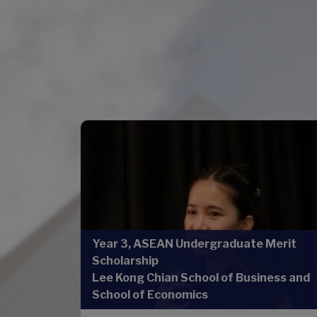
Year 3, ASEAN Undergraduate Merit
Scholarship
Lee Kong Chian School of Business and
School of Economics