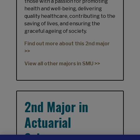
those with a passion for promoting
health and well-being, delivering
quality healthcare, contributing to the
saving of lives, and ensuring the
graceful ageing of society.
Find out more about this 2nd major
>>
View all other majors in SMU >>
2nd Major in
Actuarial
Science