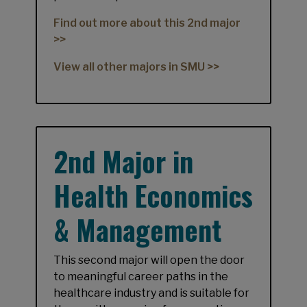
Find out more about this 2nd major
>>
View all other majors in SMU >>
2nd Major in
Health Economics
& Management
This second major will open the door
to meaningful career paths in the
healthcare industry and is suitable for