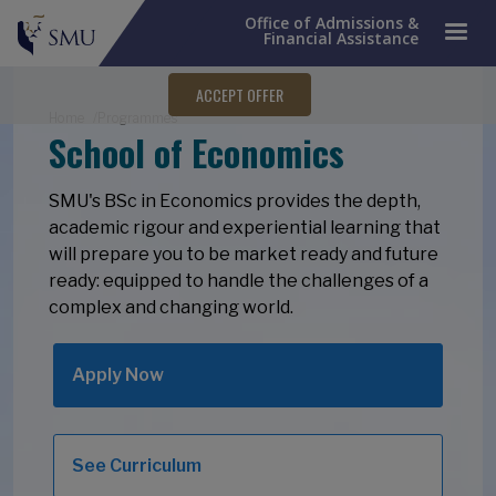
Office of Admissions &
Financial Assistance
ACCEPT OFFER
Breadcrumb
Home
Programmes
School of Economics
SMU's BSc in Economics provides the depth,
academic rigour and experiential learning that
will prepare you to be market ready and future
ready: equipped to handle the challenges of a
complex and changing world.
Apply Now
See Curriculum