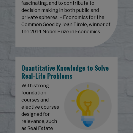
fascinating, and to contribute to
decision making in both public and
private spheres. – Economics for the
Common Good by Jean Tirole, winner of
the 2014 Nobel Prize in Economics
Quantitative Knowledge to Solve
Real-Life Problems
With strong
foundation
courses and
elective courses
designed for
relevance, such
as Real Estate