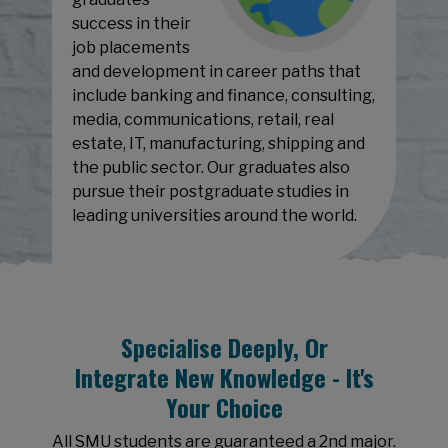
success in their
job placements
and development in career paths that
include banking and finance, consulting,
media, communications, retail, real
estate, IT, manufacturing, shipping and
the public sector. Our graduates also
pursue their postgraduate studies in
leading universities around the world.
Specialise Deeply, Or
Integrate New Knowledge - It's
Your Choice
All SMU students are guaranteed a 2nd major.