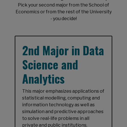
Pick your second major from the School of
Economics or from the rest of the University
- you decide!
2nd Major in Data
Science and
Analytics
This major emphasizes applications of
statistical modelling, computing and
information technology as well as
simulation and predictive approaches
to solve real-life problems in all
private and public institutions.