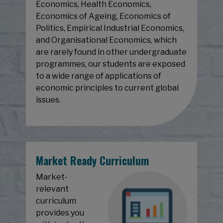
Economics, Health Economics,
Economics of Ageing, Economics of
Politics, Empirical Industrial Economics,
and Organisational Economics, which
are rarely found in other undergraduate
programmes, our students are exposed
to a wide range of applications of
economic principles to current global
issues.
Market Ready Curriculum
Market-
relevant
curriculum
provides you