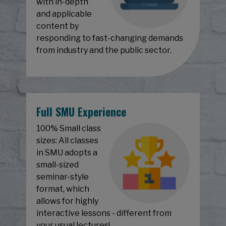
with in-depth
and applicable
content by
responding to fast-changing demands
from industry and the public sector.
Full SMU Experience
100% Small class
sizes: All classes
in SMU adopts a
small-sized
seminar-style
format, which
allows for highly
interactive lessons - different from
your usual lectures!