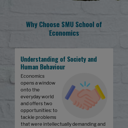
Why Choose SMU School of
Economics
Understanding of Society and
Human Behaviour
Economics
opens a window
onto the
everyday world
and offers two
opportunities: to
tackle problems
that were intellectually demanding and