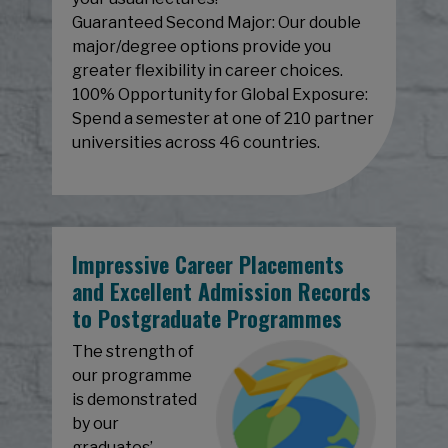
Guaranteed Second Major: Our double
major/degree options provide you
greater flexibility in career choices.
100% Opportunity for Global Exposure:
Spend a semester at one of 210 partner
universities across 46 countries.
Impressive Career Placements
and Excellent Admission Records
to Postgraduate Programmes
The strength of
our programme
is demonstrated
by our
graduates’