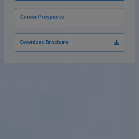
Career Prospects
Download Brochure