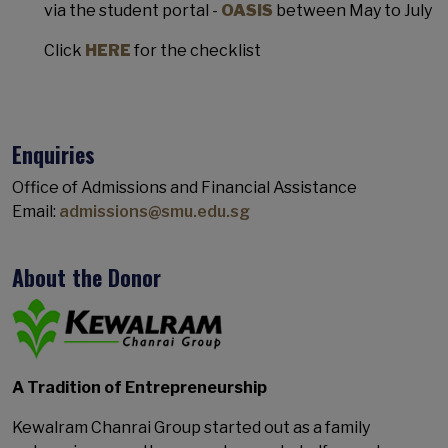
via the student portal -
OASIS
between May to July
Click
HERE
for the checklist
Enquiries
Office of Admissions and Financial Assistance
Email:
admissions@smu.edu.sg
About the Donor
A Tradition of Entrepreneurship
Kewalram Chanrai Group started out as a family