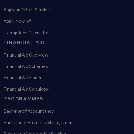
Applicant's Self Service
Apply Now
Exemptions Calculator
FINANCIAL AID
Financial Aid Overview
Financial Aid Schemes
Financial Aid Finder
Financial Aid Calculator
PROGRAMMES
Bachelor of Accountancy
Bachelor of Business Management
Bachelor of Integrative Studies