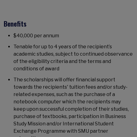
Benefits
$40,000 per annum
Tenable for up to 4 years of the recipient’s
academic studies, subject to continued observance
of the eligibility criteria and the terms and
conditions of award
The scholarships will offer financial support
towards the recipients' tuition fees and/or study-
related expenses, such as the purchase of a
notebook computer which the recipients may
keep upon successful completion of their studies,
purchase of textbooks, participation in Business
Study Mission and/or International Student
Exchange Programme with SMU partner