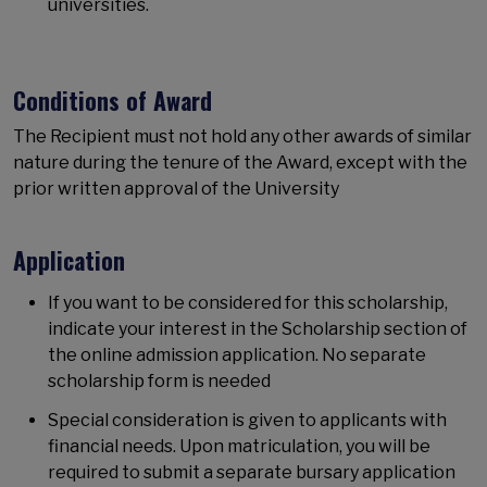
universities.
Conditions of Award
The Recipient must not hold any other awards of similar
nature during the tenure of the Award, except with the
prior written approval of the University
Application
If you want to be considered for this scholarship,
indicate your interest in the Scholarship section of
the online admission application. No separate
scholarship form is needed
Special consideration is given to applicants with
financial needs. Upon matriculation, you will be
required to submit a separate bursary application