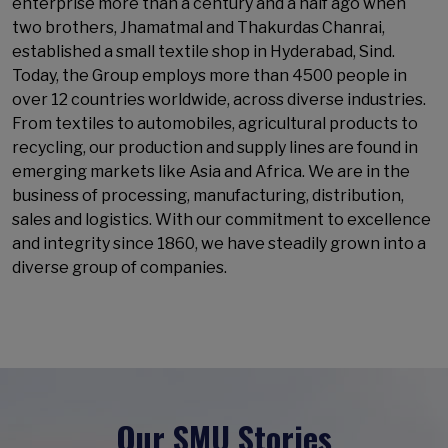
enterprise more than a century and a half ago when
two brothers, Jhamatmal and Thakurdas Chanrai,
established a small textile shop in Hyderabad, Sind.
Today, the Group employs more than 4500 people in
over 12 countries worldwide, across diverse industries.
From textiles to automobiles, agricultural products to
recycling, our production and supply lines are found in
emerging markets like Asia and Africa. We are in the
business of processing, manufacturing, distribution,
sales and logistics. With our commitment to excellence
and integrity since 1860, we have steadily grown into a
diverse group of companies.
Our SMU Stories