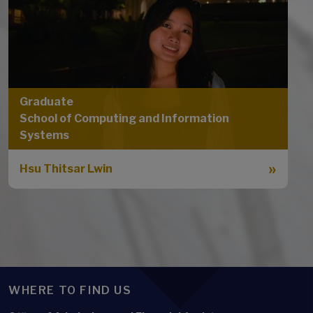
Graduate
School of Computing and Information
Systems
Hsu Thitsar Lwin
WHERE TO FIND US