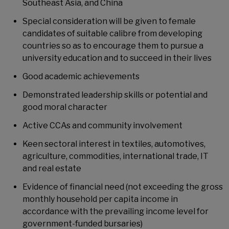
Southeast Asia, and China
Special consideration will be given to female
candidates of suitable calibre from developing
countries so as to encourage them to pursue a
university education and to succeed in their lives
Good academic achievements
Demonstrated leadership skills or potential and
good moral character
Active CCAs and community involvement
Keen sectoral interest in textiles, automotives,
agriculture, commodities, international trade, IT
and real estate
Evidence of financial need (not exceeding the gross
monthly household per capita income in
accordance with the prevailing income level for
government-funded bursaries)