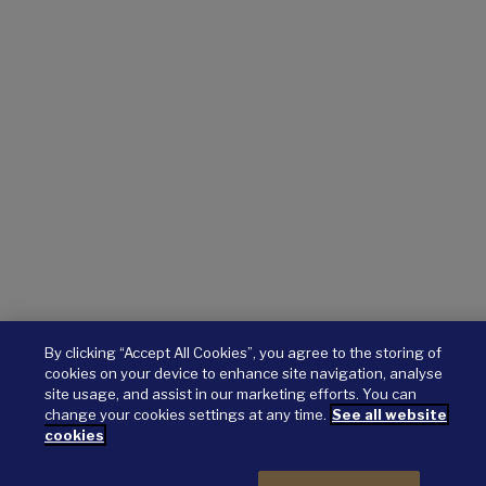
By clicking “Accept All Cookies”, you agree to the storing of
cookies on your device to enhance site navigation, analyse
site usage, and assist in our marketing efforts. You can
change your cookies settings at any time.
See all website
cookies