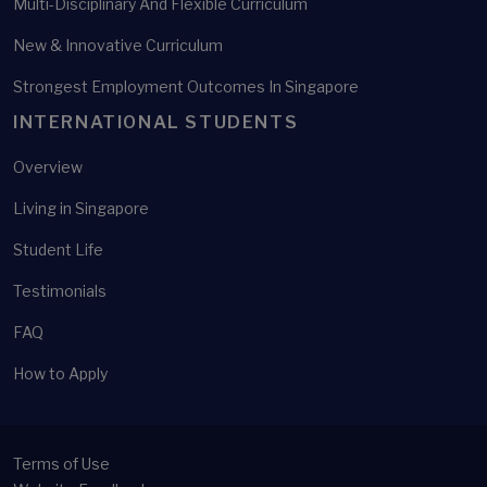
Multi-Disciplinary And Flexible Curriculum
New & Innovative Curriculum
Strongest Employment Outcomes In Singapore
INTERNATIONAL STUDENTS
Overview
Living in Singapore
Student Life
Testimonials
FAQ
How to Apply
Terms of Use