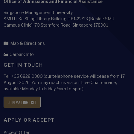
Office of Admissions and Financial Assistance
Singapore Management University
SMU Li Ka Shing Library Building, #B1-22/23 (Beside SMU
Campus Clinic), 70 Stamford Road, Singapore 178901
Map & Directions
Carpark Info
GET IN TOUCH
Tel:
+65 6828 0980 (our telephone service will cease from 17
August 2026. You may reach us via our Live Chat service,
available Monday to Friday, 9am to 5pm.)
JOIN MAILING LIST
APPLY OR ACCEPT
Accept Offer