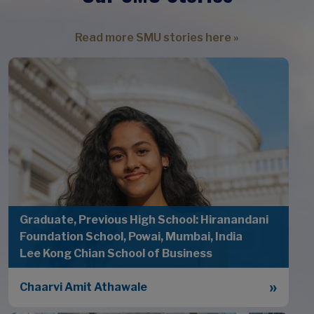
Read more SMU stories here »
Graduate, Previous High School: Hiranandani
Foundation School, Powai, Mumbai, India
Lee Kong Chian School of Business
Chaarvi Amit Athawale