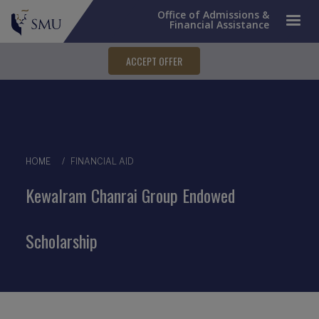
Office of Admissions &
Financial Assistance
ACCEPT OFFER
Breadcrumb
HOME
FINANCIAL AID
Kewalram Chanrai Group Endowed
Scholarship