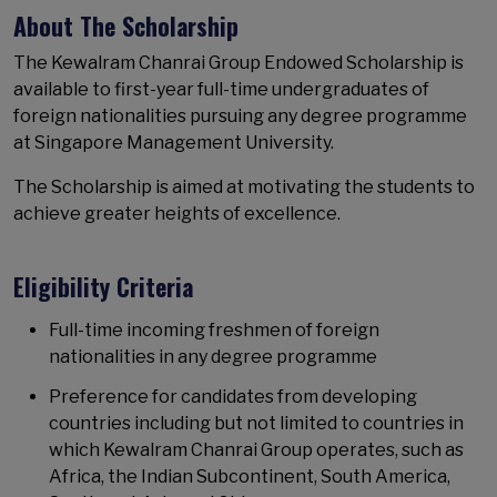
About The Scholarship
The Kewalram Chanrai Group Endowed Scholarship is
available to first-year full-time undergraduates of
foreign nationalities pursuing any degree programme
at Singapore Management University.
The Scholarship is aimed at motivating the students to
achieve greater heights of excellence.
Eligibility Criteria
Full-time incoming freshmen of foreign
nationalities in any degree programme
Preference for candidates from developing
countries including but not limited to countries in
which Kewalram Chanrai Group operates, such as
Africa, the Indian Subcontinent, South America,