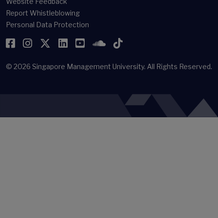
Website Feedback
Report Whistleblowing
Personal Data Protection
Facebook
Instagram
Twitter
LinkedIn
YouTube
SoundCloud
TikTok
© 2026
Singapore Management University.
All Rights Reserved.