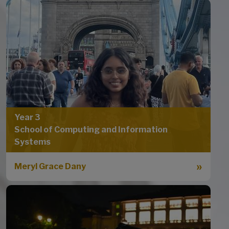
Year 3
School of Computing and Information
Systems
Meryl Grace Dany