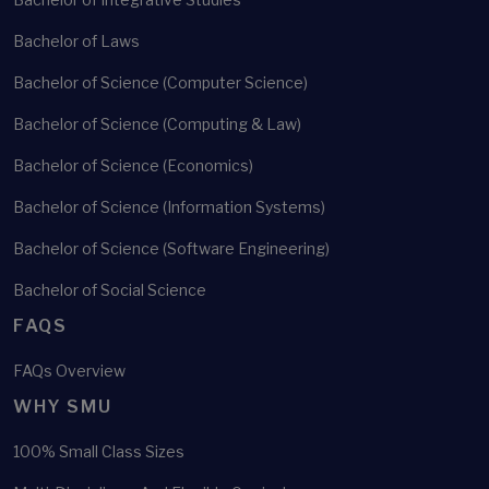
Bachelor of Laws
Bachelor of Science (Computer Science)
Bachelor of Science (Computing & Law)
Bachelor of Science (Economics)
Bachelor of Science (Information Systems)
Bachelor of Science (Software Engineering)
Bachelor of Social Science
FAQS
FAQs Overview
WHY SMU
100% Small Class Sizes