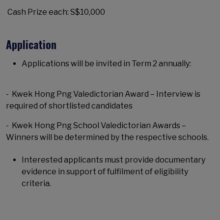
Cash Prize each: S$10,000
Application
Applications will be invited in Term 2 annually:
- Kwek Hong Png Valedictorian Award – Interview is
required of shortlisted candidates
- Kwek Hong Png School Valedictorian Awards –
Winners will be determined by the respective schools.
Interested applicants must provide documentary
evidence in support of fulfilment of eligibility
criteria.