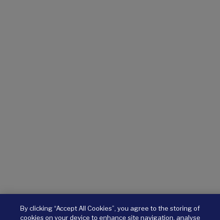
By clicking “Accept All Cookies”, you agree to the storing of
cookies on your device to enhance site navigation, analyse