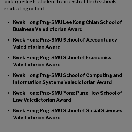
undergraduate student from each of the 6 schools'
graduating cohort:
Kwek Hong Png-SMU Lee Kong Chian School of
Business Valedictorian Award
Kwek Hong Png-SMU School of Accountancy
Valedictorian Award
Kwek Hong Png-SMU School of Economics
Valedictorian Award
Kwek Hong Png-SMU School of Computing and
Information Systems Valedictorian Award
Kwek Hong Png-SMU Yong Pung How School of
Law Valedictorian Award
Kwek Hong Png-SMU School of Social Sciences
Valedictorian Award