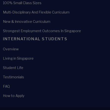
100% Small Class Sizes
Multi-Disciplinary And Flexible Curriculum
New & Innovative Curriculum
Strongest Employment Outcomes In Singapore
INTERNATIONAL STUDENTS
Overview
Living in Singapore
Student Life
Testimonials
FAQ
How to Apply