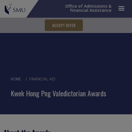
Office of Admissions &
Financial Assistance
ACCEPT OFFER
Breadcrumb
HOME
FINANCIAL AID
Kwek Hong Png Valedictorian Awards