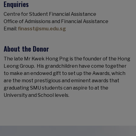
Enquiries
Centre for Student Financial Assistance
Office of Admissions and Financial Assistance
Email:
finasst@smu.edu.sg
About the Donor
The late Mr Kwek Hong Png is the founder of the Hong
Leong Group. His grandchildren have come together
to make an endowed gift to set up the Awards, which
are the most prestigious and eminent awards that
graduating SMU students can aspire to at the
University and School levels.