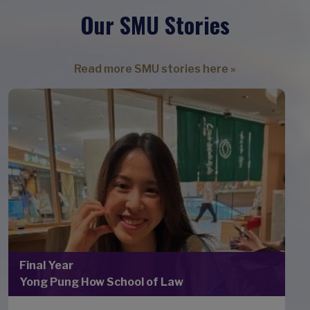
Our SMU Stories
Read more SMU stories here »
Final Year
Yong Pung How School of Law