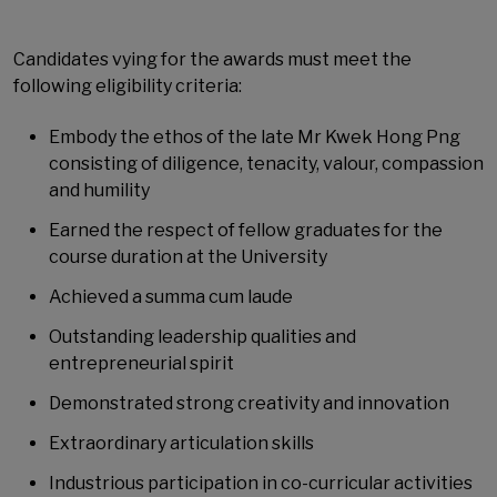
Candidates vying for the awards must meet the
following eligibility criteria:
Embody the ethos of the late Mr Kwek Hong Png
consisting of diligence, tenacity, valour, compassion
and humility
Earned the respect of fellow graduates for the
course duration at the University
Achieved a summa cum laude
Outstanding leadership qualities and
entrepreneurial spirit
Demonstrated strong creativity and innovation
Extraordinary articulation skills
Industrious participation in co-curricular activities