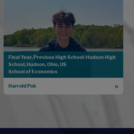
Final Year, Previous High School: Hudson High
School, Hudson, Ohio, US
School of Economics
Harrold Pok