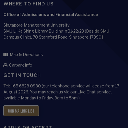
WHERE TO FIND US
Office of Admissions and Financial Assistance
Singapore Management University
SMU Li Ka Shing Library Building, #B1-22/23 (Beside SMU
Campus Clinic), 70 Stamford Road, Singapore 178901
Map & Directions
Carpark Info
GET IN TOUCH
Tel:
+65 6828 0980 (our telephone service will cease from 17
August 2026. You may reach us via our Live Chat service,
available Monday to Friday, 9am to 5pm.)
JOIN MAILING LIST
APPLY OR ACCEPT