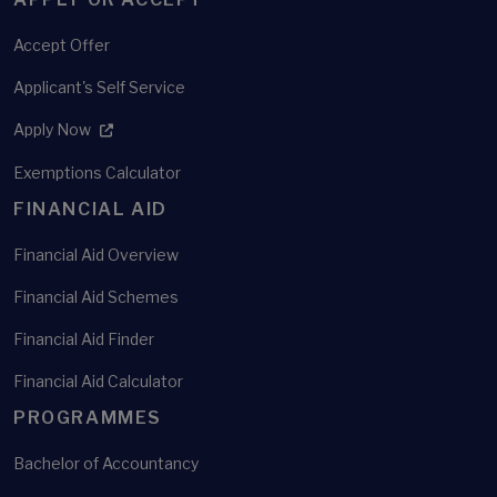
Accept Offer
Applicant's Self Service
Apply Now
Exemptions Calculator
FINANCIAL AID
Financial Aid Overview
Financial Aid Schemes
Financial Aid Finder
Financial Aid Calculator
PROGRAMMES
Bachelor of Accountancy