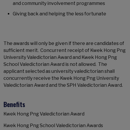
and community involvement programmes
Giving back and helping the less fortunate
The awards will only be given if there are candidates of
sufficient merit. Concurrent receipt of Kwek Hong Png
University Valedictorian Award and Kwek Hong Png
School Valedictorian Award is not allowed. The
applicant selected as university valedictorian shall
concurrently receive the Kwek Hong Png University
Valedictorian Award and the SPH Valedictorian Award.
Benefits
Kwek Hong Png Valedictorian Award
Kwek Hong Png School Valedictorian Awards