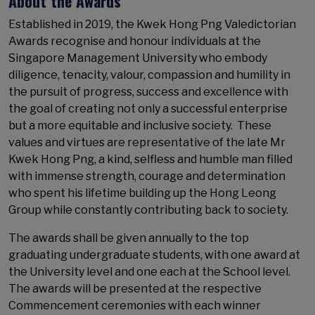
About the Awards
Established in 2019, the Kwek Hong Png Valedictorian
Awards recognise and honour individuals at the
Singapore Management University who embody
diligence, tenacity, valour, compassion and humility in
the pursuit of progress, success and excellence with
the goal of creating not only a successful enterprise
but a more equitable and inclusive society. These
values and virtues are representative of the late Mr
Kwek Hong Png, a kind, selfless and humble man filled
with immense strength, courage and determination
who spent his lifetime building up the Hong Leong
Group while constantly contributing back to society.
The awards shall be given annually to the top
graduating undergraduate students, with one award at
the University level and one each at the School level.
The awards will be presented at the respective
Commencement ceremonies with each winner