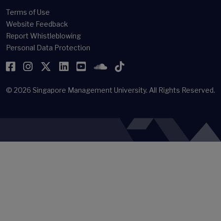
Terms of Use
Website Feedback
Report Whistleblowing
Personal Data Protection
Facebook
Instagram
Twitter
LinkedIn
YouTube
SoundCloud
TikTok
© 2026
Singapore Management University.
All Rights Reserved.