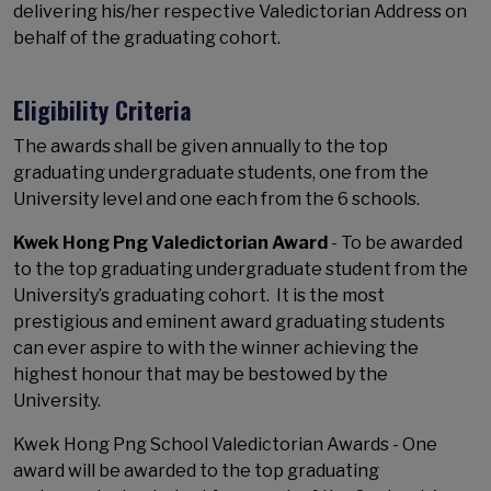
delivering his/her respective Valedictorian Address on
behalf of the graduating cohort.
Eligibility Criteria
The awards shall be given annually to the top
graduating undergraduate students, one from the
University level and one each from the 6 schools.
Kwek Hong Png Valedictorian Award
- To be awarded
to the top graduating undergraduate student from the
University’s graduating cohort. It is the most
prestigious and eminent award graduating students
can ever aspire to with the winner achieving the
highest honour that may be bestowed by the
University.
Kwek Hong Png School Valedictorian Awards - One
award will be awarded to the top graduating