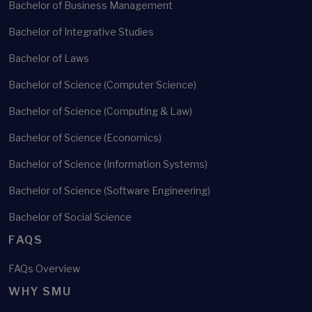
Bachelor of Business Management
Bachelor of Integrative Studies
Bachelor of Laws
Bachelor of Science (Computer Science)
Bachelor of Science (Computing & Law)
Bachelor of Science (Economics)
Bachelor of Science (Information Systems)
Bachelor of Science (Software Engineering)
Bachelor of Social Science
FAQS
FAQs Overview
WHY SMU