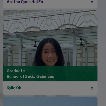
Aretha Quek Hui En
Graduate
School of Social Sciences
Kylie Oh