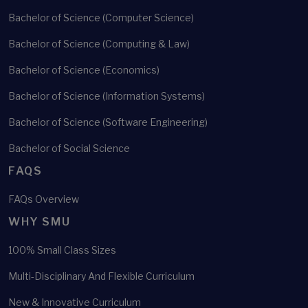
Bachelor of Science (Computer Science)
Bachelor of Science (Computing & Law)
Bachelor of Science (Economics)
Bachelor of Science (Information Systems)
Bachelor of Science (Software Engineering)
Bachelor of Social Science
FAQS
FAQs Overview
WHY SMU
100% Small Class Sizes
Multi-Disciplinary And Flexible Curriculum
New & Innovative Curriculum