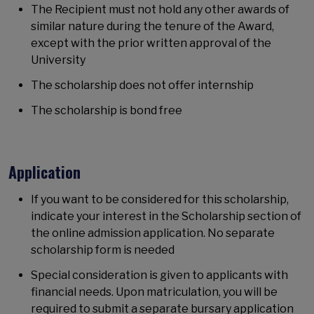
The Recipient must not hold any other awards of
similar nature during the tenure of the Award,
except with the prior written approval of the
University
The scholarship does not offer internship
The scholarship is bond free
Application
If you want to be considered for this scholarship,
indicate your interest in the Scholarship section of
the online admission application. No separate
scholarship form is needed
Special consideration is given to applicants with
financial needs. Upon matriculation, you will be
required to submit a separate bursary application