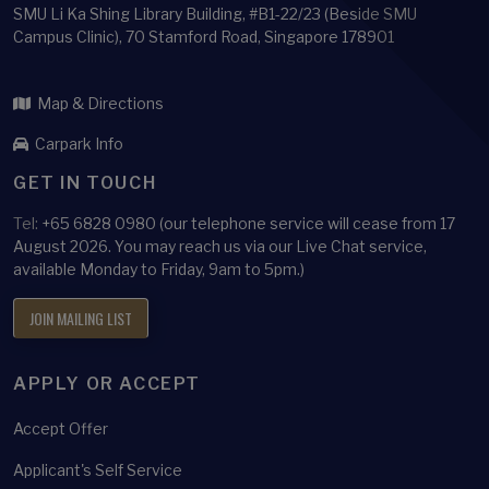
SMU Li Ka Shing Library Building, #B1-22/23 (Beside SMU
Campus Clinic), 70 Stamford Road, Singapore 178901
Map & Directions
Carpark Info
GET IN TOUCH
Tel:
+65 6828 0980 (our telephone service will cease from 17
August 2026. You may reach us via our Live Chat service,
available Monday to Friday, 9am to 5pm.)
JOIN MAILING LIST
APPLY OR ACCEPT
Accept Offer
Applicant's Self Service