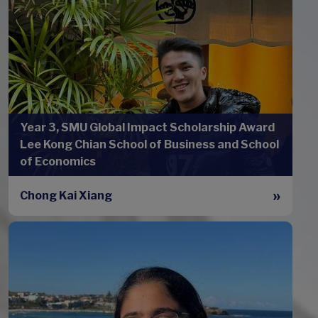
Year 3, SMU Global Impact Scholarship Award
Lee Kong Chian School of Business and School
of Economics
Chong Kai Xiang