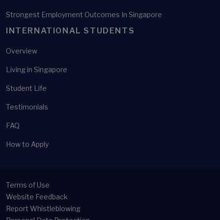
Strongest Employment Outcomes In Singapore
INTERNATIONAL STUDENTS
Overview
Living in Singapore
Student Life
Testimonials
FAQ
How to Apply
Terms of Use
Website Feedback
Report Whistleblowing