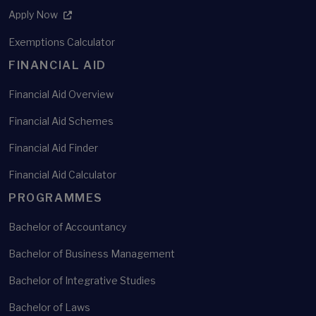
Apply Now
Exemptions Calculator
FINANCIAL AID
Financial Aid Overview
Financial Aid Schemes
Financial Aid Finder
Financial Aid Calculator
PROGRAMMES
Bachelor of Accountancy
Bachelor of Business Management
Bachelor of Integrative Studies
Bachelor of Laws