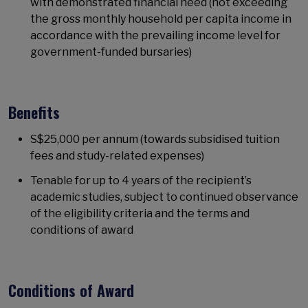
with demonstrated financial need (not exceeding
the gross monthly household per capita income in
accordance with the prevailing income level for
government-funded bursaries)
Benefits
S$25,000 per annum (towards subsidised tuition
fees and study-related expenses)
Tenable for up to 4 years of the recipient’s
academic studies, subject to continued observance
of the eligibility criteria and the terms and
conditions of award
Conditions of Award