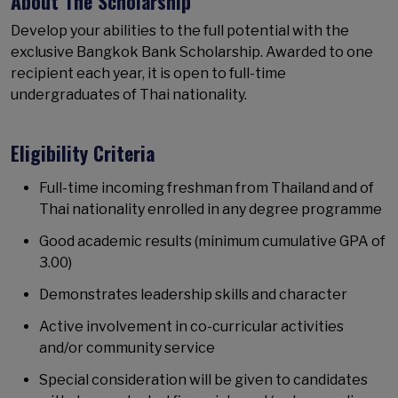
About The Scholarship
Develop your abilities to the full potential with the
exclusive Bangkok Bank Scholarship. Awarded to one
recipient each year, it is open to full-time
undergraduates of Thai nationality.
Eligibility Criteria
Full-time incoming freshman from Thailand and of
Thai nationality enrolled in any degree programme
Good academic results (minimum cumulative GPA of
3.00)
Demonstrates leadership skills and character
Active involvement in co-curricular activities
and/or community service
Special consideration will be given to candidates