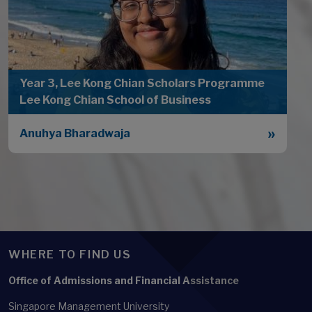
Year 3, Lee Kong Chian Scholars Programme
Lee Kong Chian School of Business
Anuhya Bharadwaja
WHERE TO FIND US
Office of Admissions and Financial Assistance
Singapore Management University