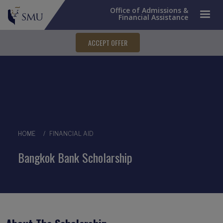
Office of Admissions &
Financial Assistance
ACCEPT OFFER
Breadcrumb
HOME
FINANCIAL AID
Bangkok Bank Scholarship