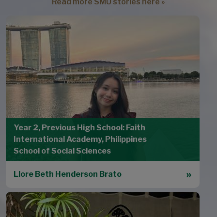
Read more SMU stories here »
Year 2, Previous High School: Faith
International Academy, Philippines
School of Social Sciences
Llore Beth Henderson Brato