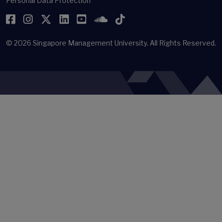
Personal Data Protection
Facebook
Instagram
Twitter
LinkedIn
YouTube
SoundCloud
TikTok
© 2026
Singapore Management University.
All Rights Reserved.