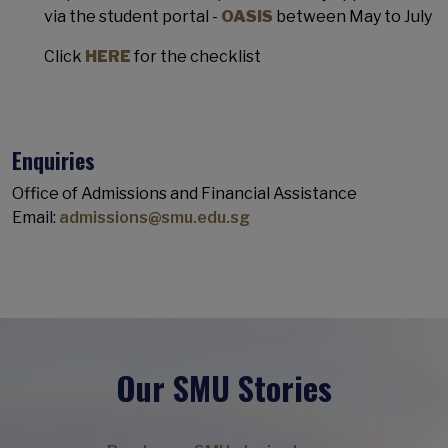
via the student portal -
OASIS
between May to July
Click
HERE
for the checklist
Enquiries
Office of Admissions and Financial Assistance
Email:
admissions@smu.edu.sg
Our SMU Stories