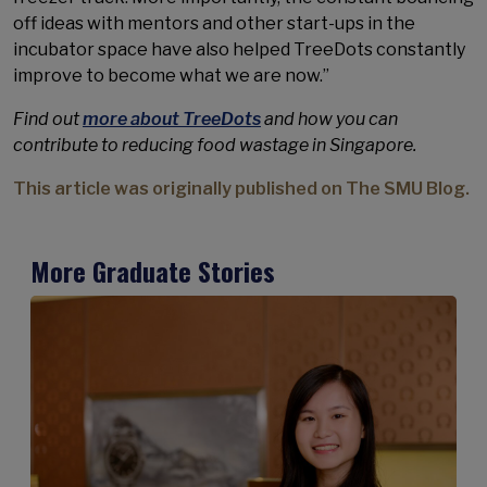
off ideas with mentors and other start-ups in the
incubator space have also helped TreeDots constantly
improve to become what we are now.”
Find out
more about TreeDots
and how you can
contribute to reducing food wastage in Singapore.
This article was originally published on The SMU Blog.
More Graduate Stories