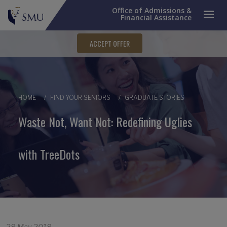
Office of Admissions &
Financial Assistance
ACCEPT OFFER
Breadcrumb
HOME
FIND YOUR SENIORS
GRADUATE STORIES
Waste Not, Want Not: Redefining Uglies
with TreeDots