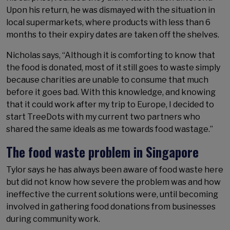
Upon his return, he was dismayed with the situation in
local supermarkets, where products with less than 6
months to their expiry dates are taken off the shelves.
Nicholas says, “Although it is comforting to know that
the food is donated, most of it still goes to waste simply
because charities are unable to consume that much
before it goes bad. With this knowledge, and knowing
that it could work after my trip to Europe, I decided to
start TreeDots with my current two partners who
shared the same ideals as me towards food wastage.”
The food waste problem in Singapore
Tylor says he has always been aware of food waste here
but did not know how severe the problem was and how
ineffective the current solutions were, until becoming
involved in gathering food donations from businesses
during community work.