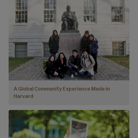
A Global Community Experience Made in
Harvard