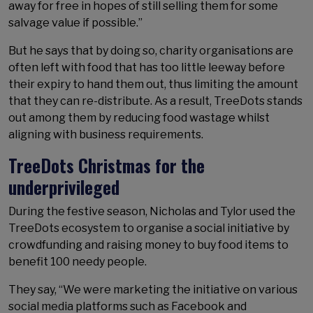
away for free in hopes of still selling them for some
salvage value if possible.”
But he says that by doing so, charity organisations are
often left with food that has too little leeway before
their expiry to hand them out, thus limiting the amount
that they can re-distribute. As a result, TreeDots stands
out among them by reducing food wastage whilst
aligning with business requirements.
TreeDots Christmas for the
underprivileged
During the festive season, Nicholas and Tylor used the
TreeDots ecosystem to organise a social initiative by
crowdfunding and raising money to buy food items to
benefit 100 needy people.
They say, “We were marketing the initiative on various
social media platforms such as Facebook and