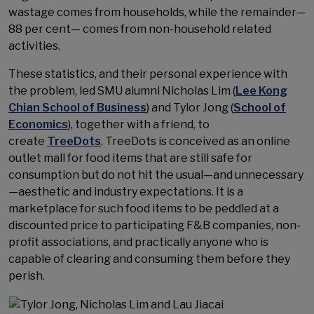
wastage comes from households, while the remainder—
88 per cent— comes from non-household related
activities.
These statistics, and their personal experience with
the problem, led SMU alumni Nicholas Lim (
Lee Kong
Chian School of Business
) and Tylor Jong (
School of
Economics
), together with a friend, to
create
TreeDots
. TreeDots is conceived as an online
outlet mall for food items that are still safe for
consumption but do not hit the usual—and unnecessary
—aesthetic and industry expectations. It is a
marketplace for such food items to be peddled at a
discounted price to participating F&B companies, non-
profit associations, and practically anyone who is
capable of clearing and consuming them before they
perish.