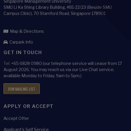
Singapore Management University
SMU Li Ka Shing Library Building, #B1-22/23 (Beside SMU
Campus Clinic), 70 Stamford Road, Singapore 178901
Map & Directions
Carpark Info
GET IN TOUCH
Tel:
+65 6828 0980 (our telephone service will cease from 17
August 2026. You may reach us via our Live Chat service,
available Monday to Friday, 9am to 5pm.)
JOIN MAILING LIST
APPLY OR ACCEPT
Accept Offer
Applicant's Self Service