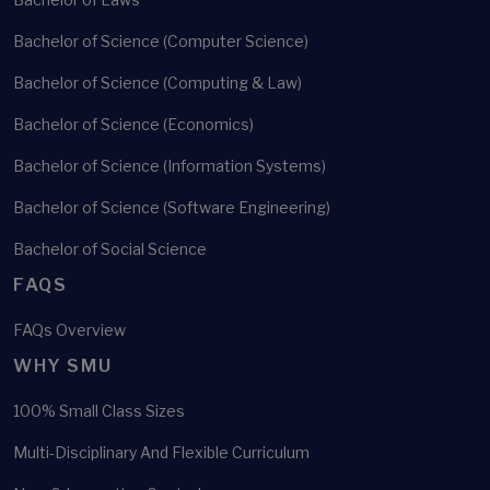
Bachelor of Science (Computer Science)
Bachelor of Science (Computing & Law)
Bachelor of Science (Economics)
Bachelor of Science (Information Systems)
Bachelor of Science (Software Engineering)
Bachelor of Social Science
FAQS
FAQs Overview
WHY SMU
100% Small Class Sizes
Multi-Disciplinary And Flexible Curriculum