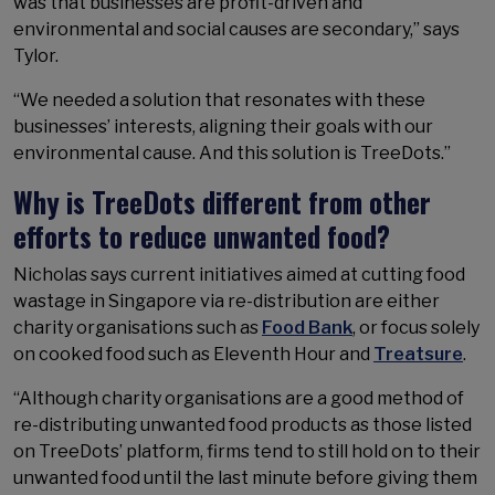
was that businesses are profit-driven and
environmental and social causes are secondary,” says
Tylor.
“We needed a solution that resonates with these
businesses’ interests, aligning their goals with our
environmental cause. And this solution is TreeDots.”
Why is TreeDots different from other
efforts to reduce unwanted food?
Nicholas says current initiatives aimed at cutting food
wastage in Singapore via re-distribution are either
charity organisations such as
Food Bank
, or focus solely
on cooked food such as Eleventh Hour and
Treatsure
.
“Although charity organisations are a good method of
re-distributing unwanted food products as those listed
on TreeDots’ platform, firms tend to still hold on to their
unwanted food until the last minute before giving them