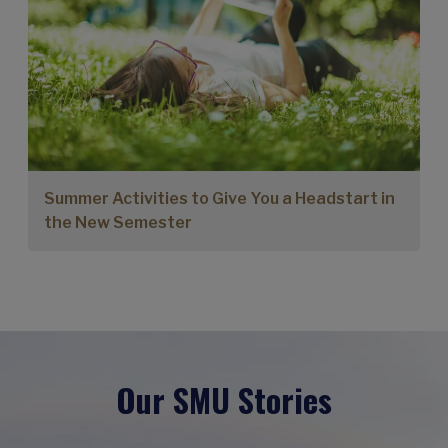
Summer Activities to Give You a Headstart in
the New Semester
Our SMU Stories