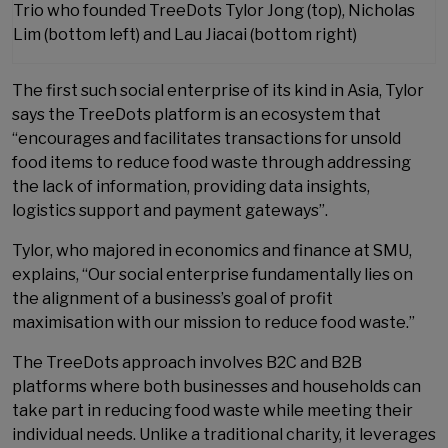
Trio who founded TreeDots Tylor Jong (top), Nicholas
Lim (bottom left) and Lau Jiacai (bottom right)
The first such social enterprise of its kind in Asia, Tylor
says the TreeDots platform is an ecosystem that
“encourages and facilitates transactions for unsold
food items to reduce food waste through addressing
the lack of information, providing data insights,
logistics support and payment gateways”.
Tylor, who majored in economics and finance at SMU,
explains, “Our social enterprise fundamentally lies on
the alignment of a business’s goal of profit
maximisation with our mission to reduce food waste.”
The TreeDots approach involves B2C and B2B
platforms where both businesses and households can
take part in reducing food waste while meeting their
individual needs. Unlike a traditional charity, it leverages