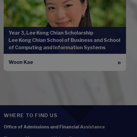
Year 3, Lee Kong Chian Scholarship
Lee Kong Chian School of Business and School
of Computing and Information Systems
Woon Kae
WHERE TO FIND US
Office of Admissions and Financial Assistance