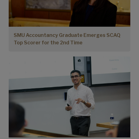
SMU Accountancy Graduate Emerges SCAQ
Top Scorer for the 2nd Time