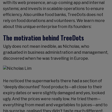
with its web presence, an up-coming app and internal
systems; and invests in scalable operations to ensure
efficiency. Also unlike food banks, TreeDots does not
rely on food donations and volunteers. We learn more
about this unique enterprise from its founders:
The motivation behind TreeDots
Ugly does not mean inedible, as Nicholas, who
graduated in business administration and management,
discovered when he was travelling in Europe.
He noticed the supermarkets there had a section of
“deeply discounted” food products—all close to their
expiry dates or were slightly damaged and yes, looked
ugly. And the prices were really low. He tried them—
everything from meat and vegetables to juices—and to
his surprise, realised they didn’t taste much different.