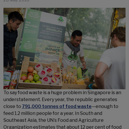
28 May 2018
To say food waste is a huge problem in Singapore is an
understatement. Every year, the republic generates
close to
791,000 tonnes of food waste
—enough to
feed 1.2 million people for a year. In South and
Southeast Asia, the UN’s Food and Agriculture
Organization estimates that about 12 per cent of food