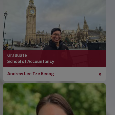
Graduate
School of Accountancy
Andrew Lee Tze Keong