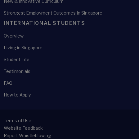
New & Innovative Curriculum
Strongest Employment Outcomes In Singapore
INTERNATIONAL STUDENTS
Overview
Living in Singapore
Student Life
Testimonials
FAQ
How to Apply
Terms of Use
Website Feedback
Report Whistleblowing