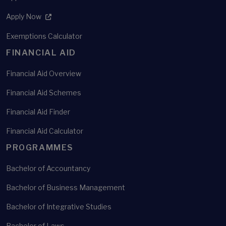
Apply Now
Exemptions Calculator
FINANCIAL AID
Financial Aid Overview
Financial Aid Schemes
Financial Aid Finder
Financial Aid Calculator
PROGRAMMES
Bachelor of Accountancy
Bachelor of Business Management
Bachelor of Integrative Studies
Bachelor of Laws