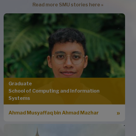
Read more SMU stories here »
Graduate
School of Computing and Information
Systems
Ahmad Musyaffaq bin Ahmad Mazhar