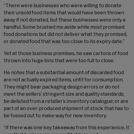
“There were businesses who were willing to donate
their unsold food items that would have been thrown
away if not donated, but these businesses were only a
handful. Some brushed me aside while most promised
food donations but did not deliver what they promised,
or donated food that was too close to its expiry date.”
Yet at those business premises, he saw cartons of food
thrown into huge bins that were too full to close.
He notes that a substantial amount of discarded food
are not actually expired items, unfit for consumption.
They might bear packaging design errors or do not
meet the sellers’ stringent size and quality standards;
be delisted from a retailer’s inventory catalogue; or are
part of an over-produced shipment of stock that has to
be tossed out to make way for new inventory.
“If there was one key takeaway from this experience, it