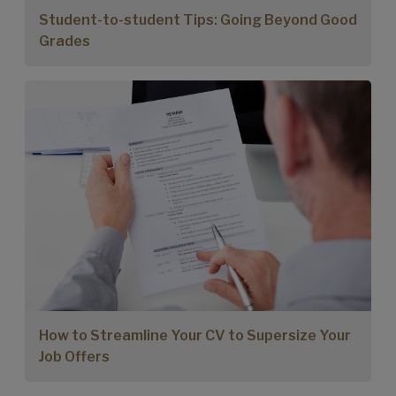
Student-to-student Tips: Going Beyond Good
Grades
How to Streamline Your CV to Supersize Your
Job Offers