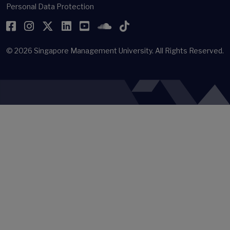
Personal Data Protection
Facebook
Instagram
Twitter
LinkedIn
YouTube
SoundCloud
TikTok
© 2026
Singapore Management University.
All Rights Reserved.