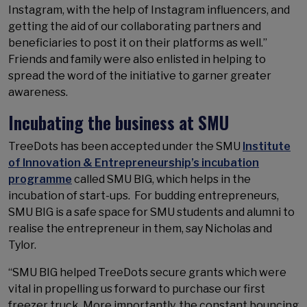
Instagram, with the help of Instagram influencers, and
getting the aid of our collaborating partners and
beneficiaries to post it on their platforms as well.”
Friends and family were also enlisted in helping to
spread the word of the initiative to garner greater
awareness.
Incubating the business at SMU
TreeDots has been accepted under the SMU
Institute
of Innovation & Entrepreneurship’s incubation
programme
called SMU BIG, which helps in the
incubation of start-ups. For budding entrepreneurs,
SMU BIG is a safe space for SMU students and alumni to
realise the entrepreneur in them, say Nicholas and
Tylor.
“SMU BIG helped TreeDots secure grants which were
vital in propelling us forward to purchase our first
freezer truck. More importantly, the constant bouncing