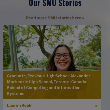
Our SMU Stories
Read more SMU stories here »
Graduate, Previous High School: Alexander
Mackenzie High School, Toronto, Canada
School of Computing and Information
Systems
Lauren Koek