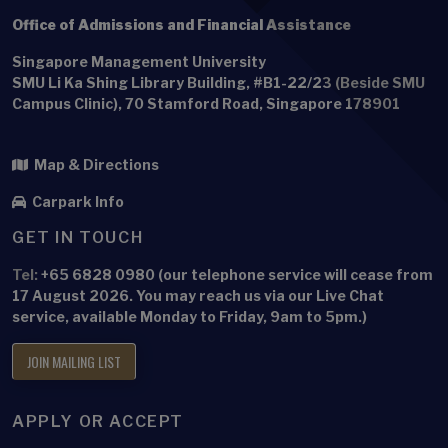
Office of Admissions and Financial Assistance
Singapore Management University
SMU Li Ka Shing Library Building, #B1-22/23 (Beside SMU
Campus Clinic), 70 Stamford Road, Singapore 178901
Map & Directions
Carpark Info
GET IN TOUCH
Tel:
+65 6828 0980 (our telephone service will cease from
17 August 2026. You may reach us via our Live Chat
service, available Monday to Friday, 9am to 5pm.)
JOIN MAILING LIST
APPLY OR ACCEPT