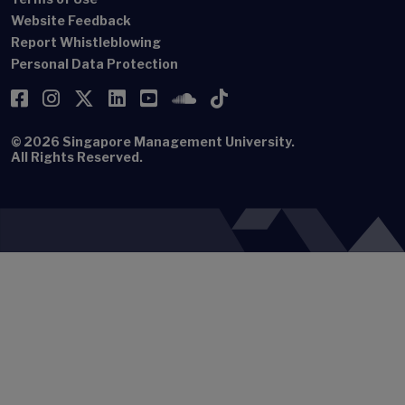
Website Feedback
Report Whistleblowing
Personal Data Protection
Facebook
Instagram
Twitter
LinkedIn
YouTube
SoundCloud
TikTok
© 2026
Singapore Management University.
All Rights Reserved.