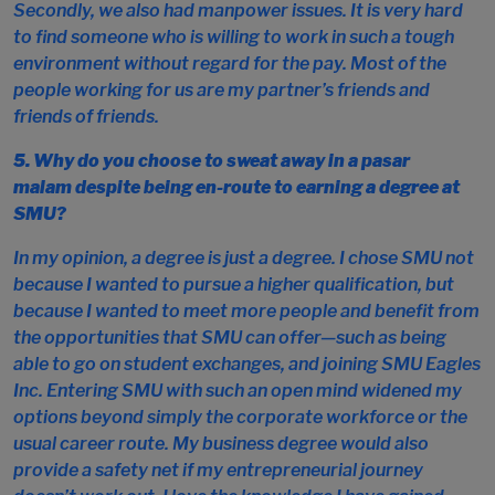
Secondly, we also had manpower issues. It is very hard
to find someone who is willing to work in such a tough
environment without regard for the pay. Most of the
people working for us are my partner’s friends and
friends of friends.
5. Why do you choose to sweat away in a
pasar
malam
despite being en-route to earning a degree at
SMU?
In my opinion, a degree is just a degree. I chose SMU not
because I wanted to pursue a higher qualification, but
because I wanted to meet more people and benefit from
the opportunities that SMU can offer—such as being
able to go on student exchanges, and joining SMU Eagles
Inc. Entering SMU with such an open mind widened my
options beyond simply the corporate workforce or the
usual career route. My business degree would also
provide a safety net if my entrepreneurial journey