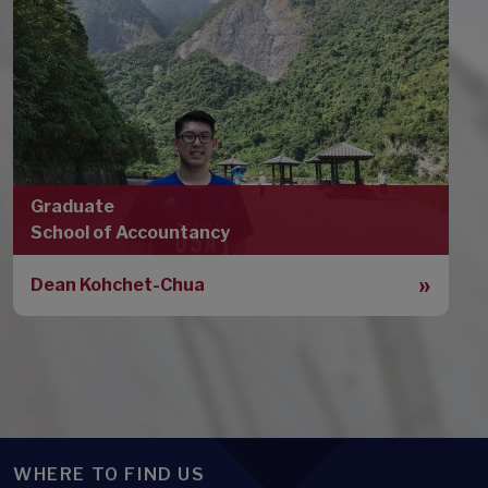
Graduate
School of Accountancy
Dean Kohchet-Chua
WHERE TO FIND US