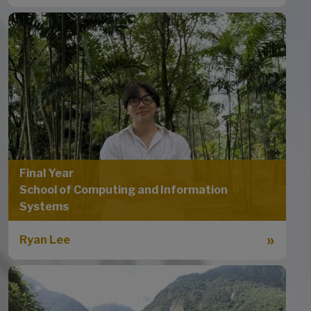
Final Year
School of Computing and Information
Systems
Ryan Lee