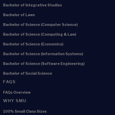
Bachelor of Integrative Studies
Bachelor of Laws
Bachelor of Science (Computer Science)
Bachelor of Science (Computing & Law)
Bachelor of Science (Economics)
Bachelor of Science (Information Systems)
Bachelor of Science (Software Engineering)
Bachelor of Social Science
FAQS
FAQs Overview
WHY SMU
100% Small Class Sizes