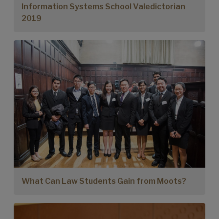
Information Systems School Valedictorian
2019
What Can Law Students Gain from Moots?