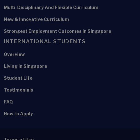
Multi-Disciplinary And Flexible Curriculum
New & Innovative Curriculum
Strongest Employment Outcomes In Singapore
INTERNATIONAL STUDENTS
Overview
Living in Singapore
Student Life
Testimonials
FAQ
How to Apply
Terms of Use