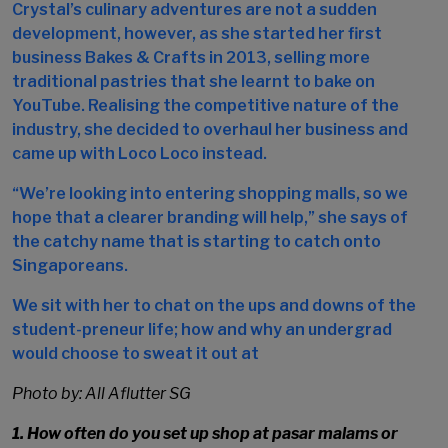
Crystal’s culinary adventures are not a sudden
development, however, as she started her first
business Bakes & Crafts in 2013, selling more
traditional pastries that she learnt to bake on
YouTube. Realising the competitive nature of the
industry, she decided to overhaul her business and
came up with Loco Loco instead.
“We’re looking into entering shopping malls, so we
hope that a clearer branding will help,” she says of
the catchy name that is starting to catch onto
Singaporeans.
We sit with her to chat on the ups and downs of the
student-preneur life; how and why an undergrad
would choose to sweat it out at
Photo by: All Aflutter SG
1. How often do you set up shop at
pasar malams
or