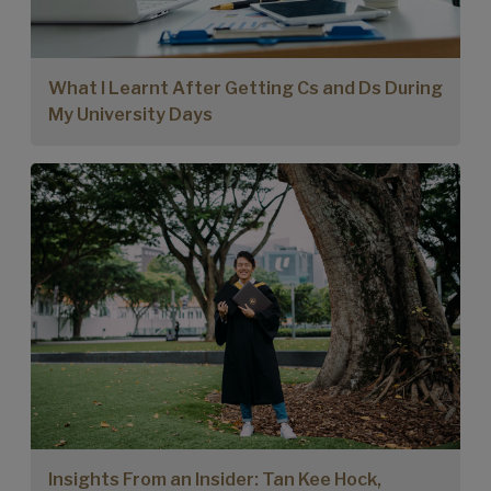
What I Learnt After Getting Cs and Ds During
My University Days
Insights From an Insider: Tan Kee Hock,