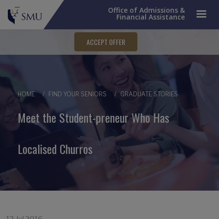
Office of Admissions &
Financial Assistance
ACCEPT OFFER
Breadcrumb
HOME
FIND YOUR SENIORS
GRADUATE STORIES
Meet the Student-preneur Who Has
Localised Churros