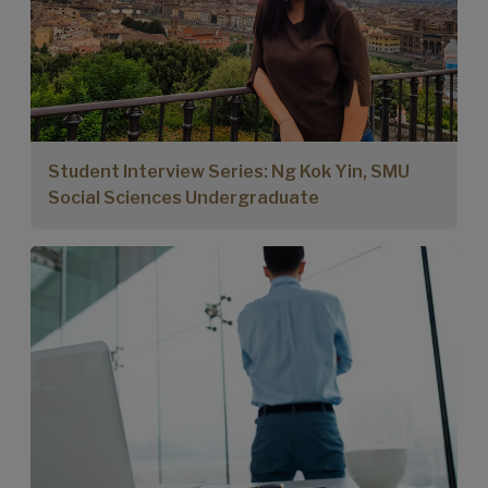
Student Interview Series: Ng Kok Yin, SMU
Social Sciences Undergraduate