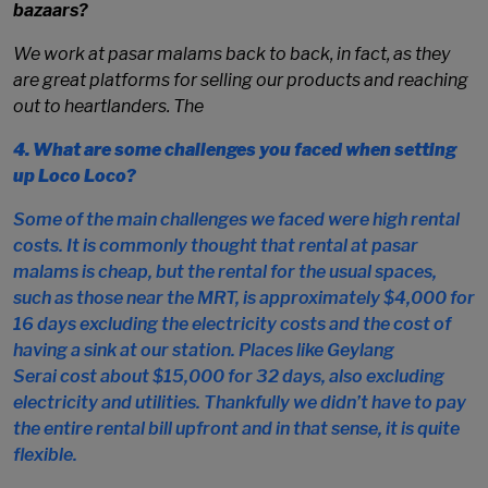
bazaars?
We work at
pasar malams
back to back, in fact, as they
are great platforms for selling our products and reaching
out to heartlanders. The
4.
What are some challenges you faced when setting
up Loco Loco?
Some of the main challenges we faced were high rental
costs. It is commonly thought that rental at
pasar
malams
is cheap, but the rental for the usual spaces,
such as those near the MRT, is approximately $4,000 for
16 days excluding the electricity costs and the cost of
having a sink at our station. Places like
Geylang
Serai
cost about $15,000 for 32 days, also excluding
electricity and utilities. Thankfully we didn’t have to pay
the entire rental bill upfront and in that sense, it is quite
flexible.