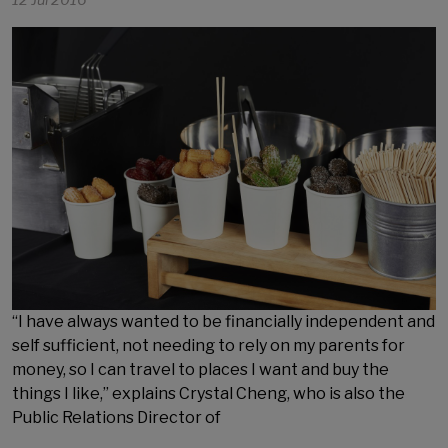
12 Jul 2016
“I have always wanted to be financially independent and
self sufficient, not needing to rely on my parents for
money, so I can travel to places I want and buy the
things I like,” explains Crystal Cheng, who is also the
Public Relations Director of