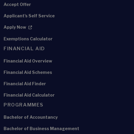
Accept Offer
Applicant's Self Service
Apply Now
Exemptions Calculator
FINANCIAL AID
Financial Aid Overview
Financial Aid Schemes
Financial Aid Finder
Financial Aid Calculator
PROGRAMMES
Bachelor of Accountancy
Bachelor of Business Management