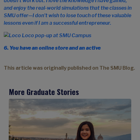
doesn’t work out. I love the knowledge I have gained,
and enjoy the real-world simulations that the classes in
SMU offer—I don’t wish to lose touch of these valuable
lessons even if I am a successful entrepreneur.
6. You have an online store and an active
This article was originally published on The SMU Blog.
More Graduate Stories