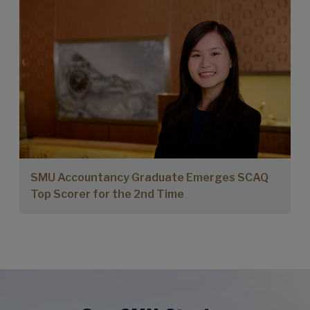
SMU Accountancy Graduate Emerges SCAQ
Top Scorer for the 2nd Time